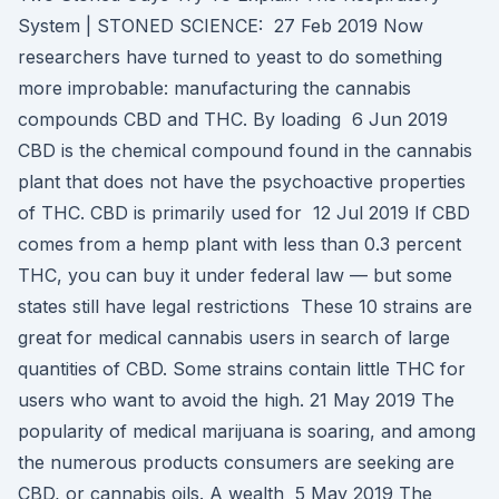
System | STONED SCIENCE: 27 Feb 2019 Now
researchers have turned to yeast to do something
more improbable: manufacturing the cannabis
compounds CBD and THC. By loading 6 Jun 2019
CBD is the chemical compound found in the cannabis
plant that does not have the psychoactive properties
of THC. CBD is primarily used for 12 Jul 2019 If CBD
comes from a hemp plant with less than 0.3 percent
THC, you can buy it under federal law — but some
states still have legal restrictions These 10 strains are
great for medical cannabis users in search of large
quantities of CBD. Some strains contain little THC for
users who want to avoid the high. 21 May 2019 The
popularity of medical marijuana is soaring, and among
the numerous products consumers are seeking are
CBD, or cannabis oils. A wealth 5 May 2019 The