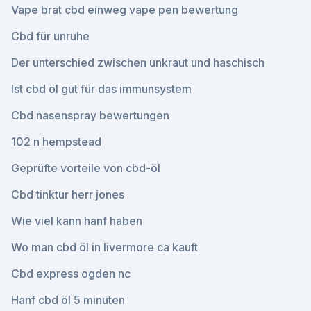
Vape brat cbd einweg vape pen bewertung
Cbd für unruhe
Der unterschied zwischen unkraut und haschisch
Ist cbd öl gut für das immunsystem
Cbd nasenspray bewertungen
102 n hempstead
Geprüfte vorteile von cbd-öl
Cbd tinktur herr jones
Wie viel kann hanf haben
Wo man cbd öl in livermore ca kauft
Cbd express ogden nc
Hanf cbd öl 5 minuten