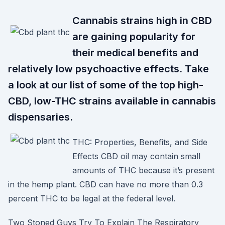
Cannabis strains high in CBD
are gaining popularity for
their medical benefits and
relatively low psychoactive effects. Take
a look at our list of some of the top high-
CBD, low-THC strains available in cannabis
dispensaries.
THC: Properties, Benefits, and Side
Effects CBD oil may contain small
amounts of THC because it’s present
in the hemp plant. CBD can have no more than 0.3
percent THC to be legal at the federal level.
Two Stoned Guys Try To Explain The Respiratory