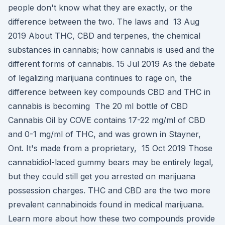
people don't know what they are exactly, or the
difference between the two. The laws and 13 Aug
2019 About THC, CBD and terpenes, the chemical
substances in cannabis; how cannabis is used and the
different forms of cannabis. 15 Jul 2019 As the debate
of legalizing marijuana continues to rage on, the
difference between key compounds CBD and THC in
cannabis is becoming The 20 ml bottle of CBD
Cannabis Oil by COVE contains 17-22 mg/ml of CBD
and 0-1 mg/ml of THC, and was grown in Stayner,
Ont. It's made from a proprietary, 15 Oct 2019 Those
cannabidiol-laced gummy bears may be entirely legal,
but they could still get you arrested on marijuana
possession charges. THC and CBD are the two more
prevalent cannabinoids found in medical marijuana.
Learn more about how these two compounds provide