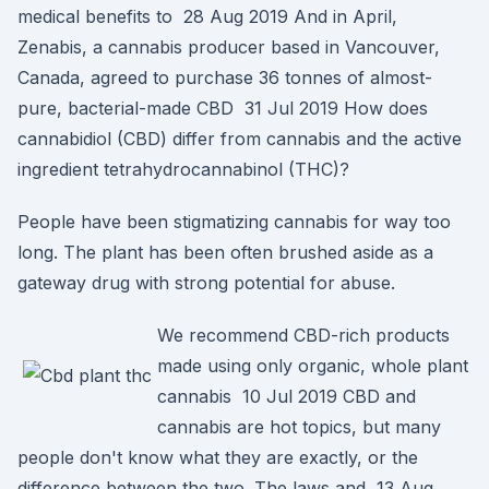
medical benefits to 28 Aug 2019 And in April,
Zenabis, a cannabis producer based in Vancouver,
Canada, agreed to purchase 36 tonnes of almost-
pure, bacterial-made CBD 31 Jul 2019 How does
cannabidiol (CBD) differ from cannabis and the active
ingredient tetrahydrocannabinol (THC)?
People have been stigmatizing cannabis for way too
long. The plant has been often brushed aside as a
gateway drug with strong potential for abuse.
We recommend CBD-rich products
made using only organic, whole plant
cannabis 10 Jul 2019 CBD and
cannabis are hot topics, but many
people don't know what they are exactly, or the
difference between the two. The laws and 13 Aug