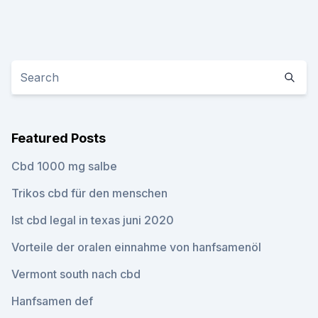
Featured Posts
Cbd 1000 mg salbe
Trikos cbd für den menschen
Ist cbd legal in texas juni 2020
Vorteile der oralen einnahme von hanfsamenöl
Vermont south nach cbd
Hanfsamen def