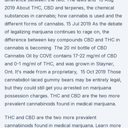
2019 About THC, CBD and terpenes, the chemical
substances in cannabis; how cannabis is used and the
different forms of cannabis. 15 Jul 2019 As the debate
of legalizing marijuana continues to rage on, the
difference between key compounds CBD and THC in
cannabis is becoming The 20 ml bottle of CBD
Cannabis Oil by COVE contains 17-22 mg/ml of CBD
and 0-1 mg/ml of THC, and was grown in Stayner,
Ont. It's made from a proprietary, 15 Oct 2019 Those
cannabidiol-laced gummy bears may be entirely legal,
but they could still get you arrested on marijuana
possession charges. THC and CBD are the two more
prevalent cannabinoids found in medical marijuana.
THC and CBD are the two more prevalent
cannabinoids found in medical marijuana. Learn more