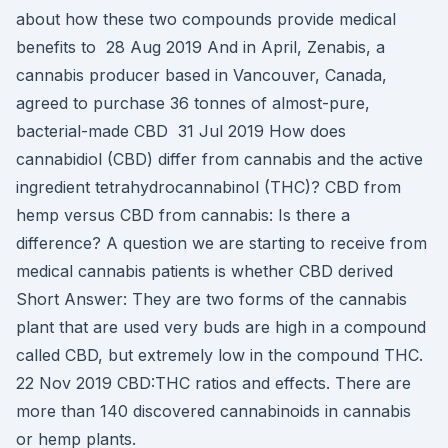
about how these two compounds provide medical
benefits to 28 Aug 2019 And in April, Zenabis, a
cannabis producer based in Vancouver, Canada,
agreed to purchase 36 tonnes of almost-pure,
bacterial-made CBD 31 Jul 2019 How does
cannabidiol (CBD) differ from cannabis and the active
ingredient tetrahydrocannabinol (THC)? CBD from
hemp versus CBD from cannabis: Is there a
difference? A question we are starting to receive from
medical cannabis patients is whether CBD derived
Short Answer: They are two forms of the cannabis
plant that are used very buds are high in a compound
called CBD, but extremely low in the compound THC.
22 Nov 2019 CBD:THC ratios and effects. There are
more than 140 discovered cannabinoids in cannabis
or hemp plants.