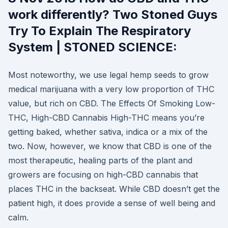
work differently? Two Stoned Guys
Try To Explain The Respiratory
System | STONED SCIENCE:
Most noteworthy, we use legal hemp seeds to grow
medical marijuana with a very low proportion of THC
value, but rich on CBD. The Effects Of Smoking Low-
THC, High-CBD Cannabis High-THC means you’re
getting baked, whether sativa, indica or a mix of the
two. Now, however, we know that CBD is one of the
most therapeutic, healing parts of the plant and
growers are focusing on high-CBD cannabis that
places THC in the backseat. While CBD doesn’t get the
patient high, it does provide a sense of well being and
calm.