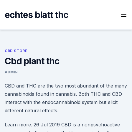
Skip
to
echtes blatt thc
content
CBD STORE
Cbd plant thc
ADMIN
CBD and THC are the two most abundant of the many
cannabinoids found in cannabis. Both THC and CBD
interact with the endocannabinoid system but elicit
different natural effects.
Learn more. 26 Jul 2019 CBD is a nonpsychoactive