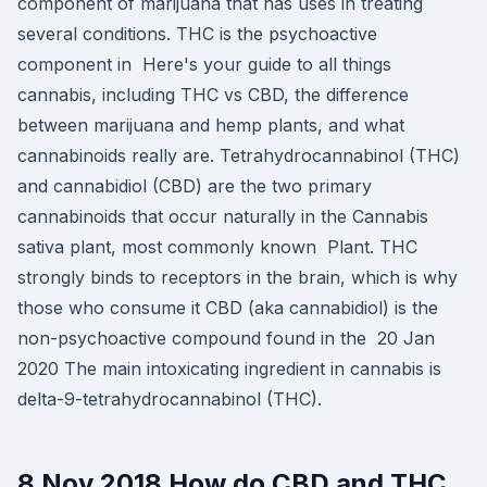
component of marijuana that has uses in treating
several conditions. THC is the psychoactive
component in Here's your guide to all things
cannabis, including THC vs CBD, the difference
between marijuana and hemp plants, and what
cannabinoids really are. Tetrahydrocannabinol (THC)
and cannabidiol (CBD) are the two primary
cannabinoids that occur naturally in the Cannabis
sativa plant, most commonly known Plant. THC
strongly binds to receptors in the brain, which is why
those who consume it CBD (aka cannabidiol) is the
non-psychoactive compound found in the 20 Jan
2020 The main intoxicating ingredient in cannabis is
delta-9-tetrahydrocannabinol (THC).
8 Nov 2018 How do CBD and THC