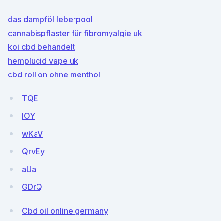
das dampföl leberpool
cannabispflaster für fibromyalgie uk
koi cbd behandelt
hemplucid vape uk
cbd roll on ohne menthol
TQE
IOY
wKaV
QrvEy
aUa
GDrQ
Cbd oil online germany