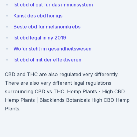
Ist cbd öl gut für das immunsystem
Kunst des cbd honigs
Beste cbd für melanomkrebs
Ist cbd legal in ny 2019
Wofür steht im gesundheitswesen
Ist cbd öl mit der effektiveren
CBD and THC are also regulated very differently.
There are also very different legal regulations
surrounding CBD vs THC. Hemp Plants - High CBD
Hemp Plants | Blacklands Botanicals High CBD Hemp
Plants.