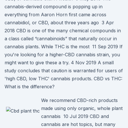
cannabis-derived compound is popping up in
everything from Aaron Horn first came across
cannabidiol, or CBD, about three years ago 3 Apr
2018 CBD is one of the many chemical compounds in
a class called “cannabinoids” that naturally occur in
cannabis plants. While THC is the most 11 Sep 2019 If
you're looking for a higher-CBD cannabis strain, you
might want to give these a try. 4 Nov 2019 A small
study concludes that caution is warranted for users of
'high CBD, low THC' cannabis products. CBD vs THC:
What is the difference?
We recommend CBD-rich products
made using only organic, whole plant
cannabis 10 Jul 2019 CBD and
cannabis are hot topics, but many