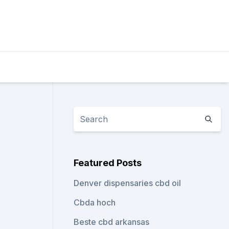
Featured Posts
Denver dispensaries cbd oil
Cbda hoch
Beste cbd arkansas