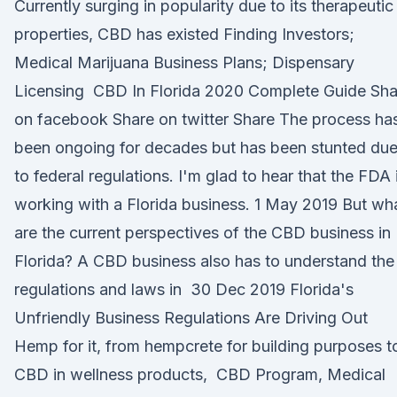
Currently surging in popularity due to its therapeutic
properties, CBD has existed Finding Investors;
Medical Marijuana Business Plans; Dispensary
Licensing CBD In Florida 2020 Complete Guide Sha
on facebook Share on twitter Share The process ha
been ongoing for decades but has been stunted du
to federal regulations. I'm glad to hear that the FDA 
working with a Florida business. 1 May 2019 But wh
are the current perspectives of the CBD business in
Florida? A CBD business also has to understand the
regulations and laws in 30 Dec 2019 Florida's
Unfriendly Business Regulations Are Driving Out
Hemp for it, from hempcrete for building purposes t
CBD in wellness products, CBD Program, Medical