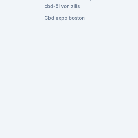
cbd-öl von zilis
Cbd expo boston