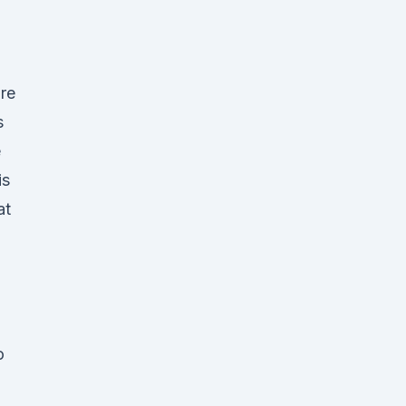
re
s
e
is
at
o