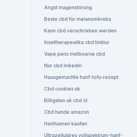
Angst magenstörung
Beste cbd für melanomkrebs
Kann cbd verschrieben werden
Inseltherapeutika cbd tinktur
Vape pens melbourne cbd
Nur cbd linkedin
Hausgemachte hanf-tofu-rezept
Cbd cookies uk
Billigsten uk cbd öl
Cbd hunde amazon
Hanfsamen kaufen
Ultrazelluläres vollspektrum-hanf-