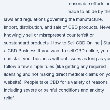
reasonable efforts ar
made to abide by th
laws and regulations governing the manufacture,
import, distribution, and sale of CBD products. Neve
knowingly sell or misrepresent counterfeit or
substandard products. How to Sell CBD Online | Sta
a CBD Business If you want to sell CBD online, you
can start your business without issues as long as yo
follow a few simple rules (like getting any required
licensing and not making direct medical claims on y
website). People take CBD for a variety of reasons
including severe or painful conditions and anxiety
relief.