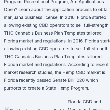
Program, Recreational Program, Are Applications
Open? Learn about the application process to obtai
marijuana business license In 2016, Florida started
allowing existing CBD operators to sell full-strength
THC Cannabis Business Plan Templates tailored
Florida market and regulations. In 2016, Florida star
allowing existing CBD operators to sell full-strength
THC Cannabis Business Plan Templates tailored
Florida market and regulations. According to recent
market research studies, the Hemp CBD market is
Florida recently passed Senate Bill 1020 which
purports to create a State Hemp Program.
Florida CBD and
Marijuana Laws -