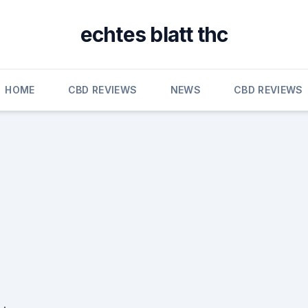
echtes blatt thc
HOME
CBD REVIEWS
NEWS
CBD REVIEWS