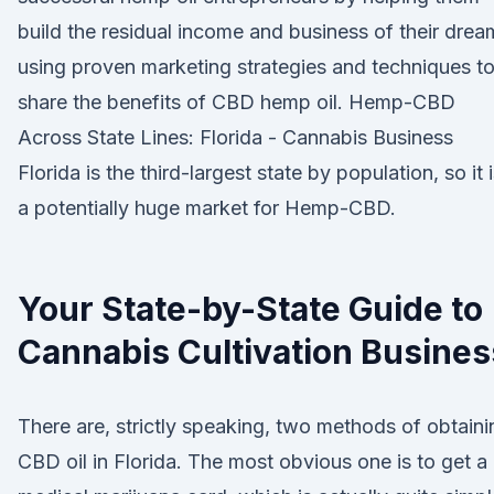
build the residual income and business of their drea
using proven marketing strategies and techniques t
share the benefits of CBD hemp oil. Hemp-CBD
Across State Lines: Florida - Cannabis Business
Florida is the third-largest state by population, so it 
a potentially huge market for Hemp-CBD.
Your State-by-State Guide to
Cannabis Cultivation Busines
There are, strictly speaking, two methods of obtaini
CBD oil in Florida. The most obvious one is to get a