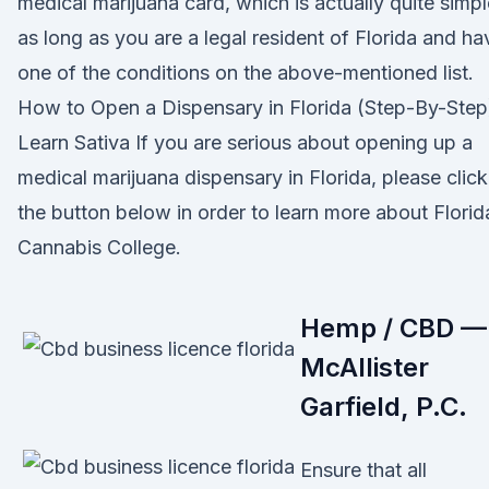
medical marijuana card, which is actually quite simpl
as long as you are a legal resident of Florida and ha
one of the conditions on the above-mentioned list.
How to Open a Dispensary in Florida (Step-By-Step
Learn Sativa If you are serious about opening up a
medical marijuana dispensary in Florida, please click
the button below in order to learn more about Florid
Cannabis College.
Hemp / CBD —
McAllister
Garfield, P.C.
Ensure that all