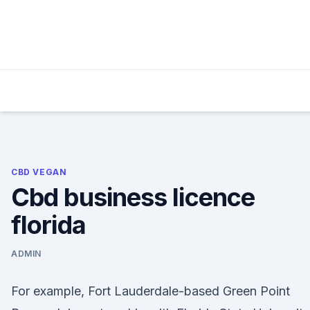
Skip
to
content
CBD VEGAN
Cbd business licence
florida
ADMIN
For example, Fort Lauderdale-based Green Point