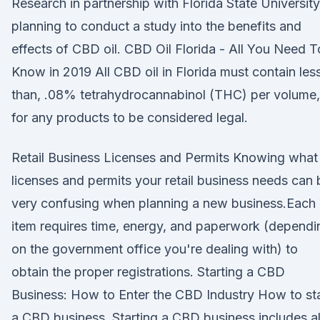
Research in partnership with Florida State University
planning to conduct a study into the benefits and
effects of CBD oil. CBD Oil Florida - All You Need T
Know in 2019 All CBD oil in Florida must contain les
than, .08% tetrahydrocannabinol (THC) per volume,
for any products to be considered legal.
Retail Business Licenses and Permits Knowing what
licenses and permits your retail business needs can 
very confusing when planning a new business.Each
item requires time, energy, and paperwork (dependi
on the government office you're dealing with) to
obtain the proper registrations. Starting a CBD
Business: How to Enter the CBD Industry How to sta
a CBD business. Starting a CBD business includes al