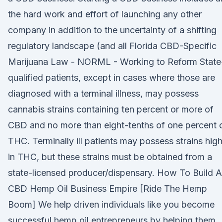
the hard work and effort of launching any other
company in addition to the uncertainty of a shifting
regulatory landscape (and all Florida CBD-Specific
Marijuana Law - NORML - Working to Reform State
qualified patients, except in cases where those are
diagnosed with a terminal illness, may possess
cannabis strains containing ten percent or more of
CBD and no more than eight-tenths of one percent 
THC. Terminally ill patients may possess strains hig
in THC, but these strains must be obtained from a
state-licensed producer/dispensary. How To Build A
CBD Hemp Oil Business Empire [Ride The Hemp
Boom] We help driven individuals like you become
successful hemp oil entrepreneurs by helping them