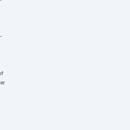
-
of
her